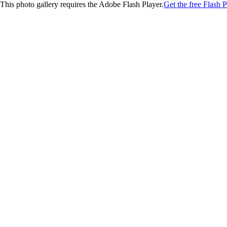
This photo gallery requires the Adobe Flash Player.
Get the free Flash P