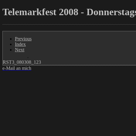
Telemarkfest 2008 - Donnerstags
Previous
Index
Next
RST3_080308_123
e-Mail an mich