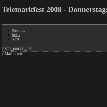
Telemarkfest 2008 - Donnerstags
Previous
Index
Next
RST3_080308_379
e-Mail an mich