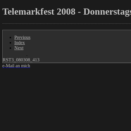
Telemarkfest 2008 - Donnerstags
Previous
Index
Next
RST3_080308_413
e-Mail an mich