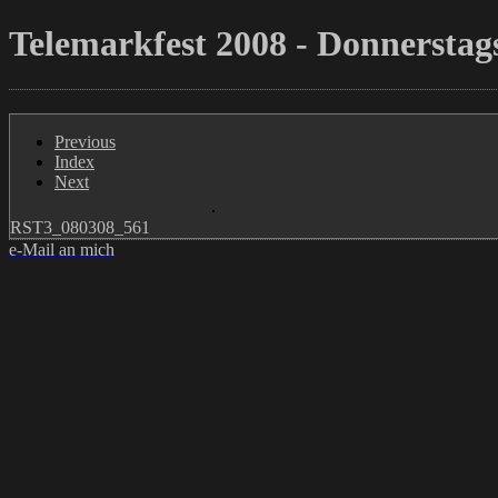
Telemarkfest 2008 - Donnerstags
Previous
Index
Next
RST3_080308_561
e-Mail an mich