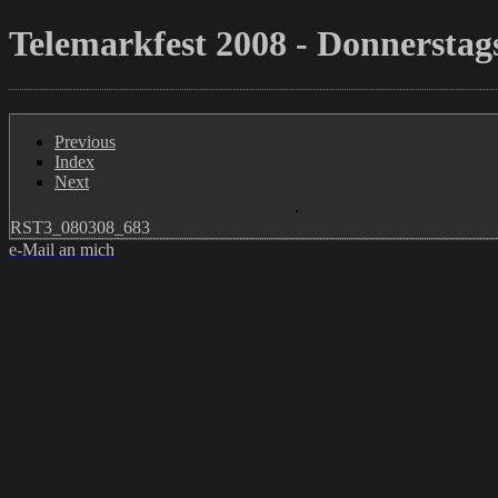
Telemarkfest 2008 - Donnerstags
Previous
Index
Next
RST3_080308_683
e-Mail an mich